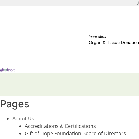
learn about
Organ & Tissue Donation
Pages
About Us
Accreditations & Certifications
Gift of Hope Foundation Board of Directors