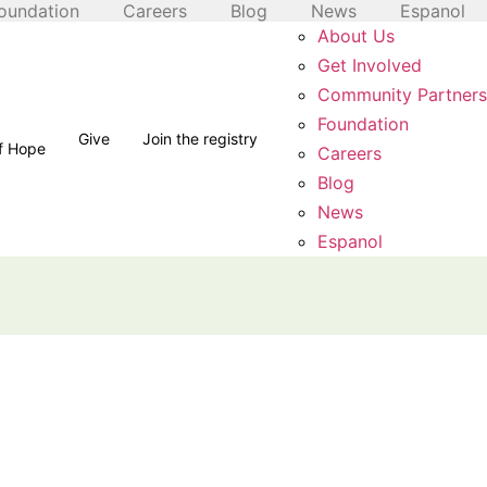
oundation
Careers
Blog
News
Espanol
About Us
Get Involved
Community Partners
Foundation
Give
Join the registry
of Hope
Careers
Blog
News
Espanol