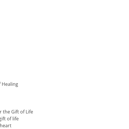
f Healing
the Gift of Life
ft of life
 heart