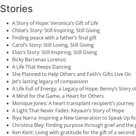
Stories
A Story of Hope: Veronica’s Gift of Life
Chloe’s Story: Still Inspiring, Still Giving
Finding peace with a father’s final gift
Carol’s Story: Still Loving, Still Giving
Elias’s Story: Still Inspiring, Still Giving
Ricky Barcenas Lorenzo
A Life That Keeps Dancing
She Planned to Help Others and Faith’s Gifts Live On
Jet’s lasting legacy of compassion
A Life Full of Energy, a Legacy of Hope: Benny’s Story o
A Mind for the Game, a Heart for Others
Monique Jones: A heart transplant recipient’s journey
A Light That Never Fades: Keyaun’s Story of Hope
Riya Narra: Inspiring a New Generation to Speak Up for 
Christina Bley: Finding purpose through grief and the gi
Ken Kent: Living with gratitude for the gift of a second