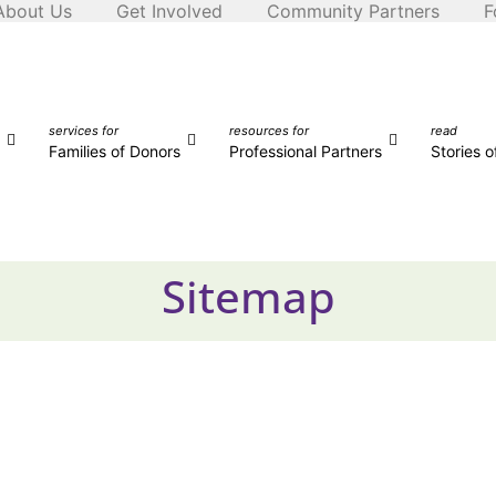
About Us
Get Involved
Community Partners
F
services for
resources for
read
Families of Donors
Professional Partners
Stories 
Sitemap