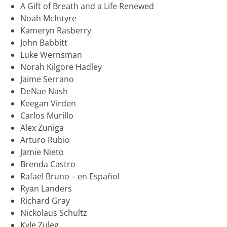
A Gift of Breath and a Life Renewed
Noah McIntyre
Kameryn Rasberry
John Babbitt
Luke Wernsman
Norah Kilgore Hadley
Jaime Serrano
DeNae Nash
Keegan Virden
Carlos Murillo
Alex Zuniga
Arturo Rubio
Jamie Nieto
Brenda Castro
Rafael Bruno – en Español
Ryan Landers
Richard Gray
Nickolaus Schultz
Kyle Zuleg