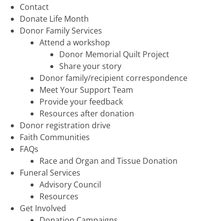
Contact
Donate Life Month
Donor Family Services
Attend a workshop
Donor Memorial Quilt Project
Share your story
Donor family/recipient correspondence
Meet Your Support Team
Provide your feedback
Resources after donation
Donor registration drive
Faith Communities
FAQs
Race and Organ and Tissue Donation
Funeral Services
Advisory Council
Resources
Get Involved
Donation Campaigns