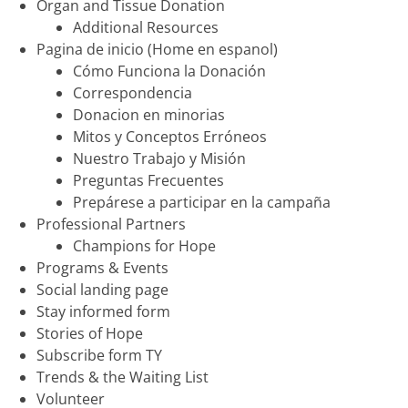
Organ and Tissue Donation
Additional Resources
Pagina de inicio (Home en espanol)
Cómo Funciona la Donación
Correspondencia
Donacion en minorias
Mitos y Conceptos Erróneos
Nuestro Trabajo y Misión
Preguntas Frecuentes
Prepárese a participar en la campaña
Professional Partners
Champions for Hope
Programs & Events
Social landing page
Stay informed form
Stories of Hope
Subscribe form TY
Trends & the Waiting List
Volunteer