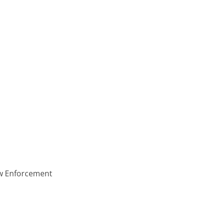
aw Enforcement