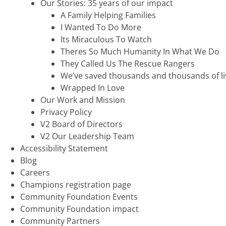
Our Stories: 35 years of our impact
A Family Helping Families
I Wanted To Do More
Its Miraculous To Watch
Theres So Much Humanity In What We Do
They Called Us The Rescue Rangers
We’ve saved thousands and thousands of li
Wrapped In Love
Our Work and Mission
Privacy Policy
V2 Board of Directors
V2 Our Leadership Team
Accessibility Statement
Blog
Careers
Champions registration page
Community Foundation Events
Community Foundation impact
Community Partners