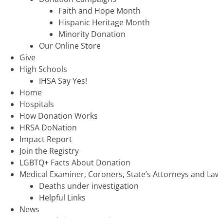
Faith and Hope Month
Hispanic Heritage Month
Minority Donation
Our Online Store
Give
High Schools
IHSA Say Yes!
Home
Hospitals
How Donation Works
HRSA DoNation
Impact Report
Join the Registry
LGBTQ+ Facts About Donation
Medical Examiner, Coroners, State’s Attorneys and L
Deaths under investigation
Helpful Links
News