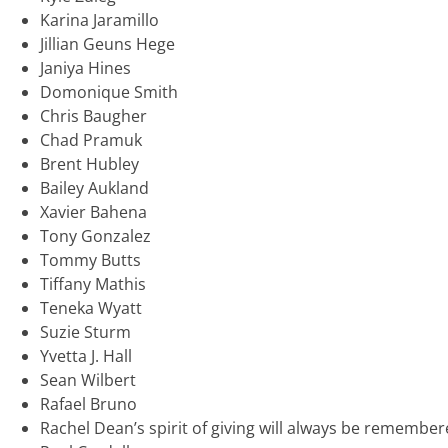
Karina Jaramillo
Jillian Geuns Hege
Janiya Hines
Domonique Smith
Chris Baugher
Chad Pramuk
Brent Hubley
Bailey Aukland
Xavier Bahena
Tony Gonzalez
Tommy Butts
Tiffany Mathis
Teneka Wyatt
Suzie Sturm
Yvetta J. Hall
Sean Wilbert
Rafael Bruno
Rachel Dean’s spirit of giving will always be remembe