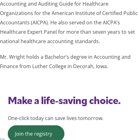
Accounting and Auditing Guide for Healthcare
Organizations for the American Institute of Certified Public
Accountants (AICPA). He also served on the AICPA’s
Healthcare Expert Panel for more than seven years to set
national healthcare accounting standards.
Mr. Wright holds a Bachelor’s degree in Accounting and
Finance from Luther College in Decorah, Iowa.
Make a life-saving choice.
One-click today can save lives tomorrow.
Join the registry