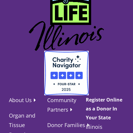
About Us
Community
Register Online
as a Donor In
Partners
Organ and
Your State
Tissue
Donor Families
Illinois