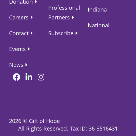
Donation
Professional
Indiana
Careers
Partners
National
Contact
Subscribe
Events
News
2026
© Gift of Hope
All Rights Reserved. Tax ID: 36-3516431