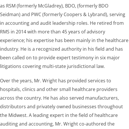
as RSM (formerly McGladrey), BDO, (formerly BDO
Seidman) and PWC (formerly Coopers & Lybrand), serving
in accounting and audit leadership roles. He retired from
RMS in 2014 with more than 45 years of advisory
experience; his expertise has been mainly in the healthcare
industry. He is a recognized authority in his field and has
been called on to provide expert testimony in six major
litigations covering multi-state jurisdictional law.
Over the years, Mr. Wright has provided services to
hospitals, clinics and other small healthcare providers
across the country. He has also served manufacturers,
distributors and privately owned businesses throughout
the Midwest. A leading expert in the field of healthcare
auditing and accounting, Mr. Wright co-authored the