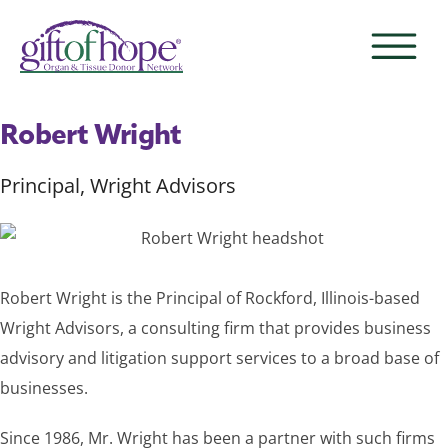
Robert Wright
Principal, Wright Advisors
Robert Wright is the Principal of Rockford, Illinois-based
Wright Advisors, a consulting firm that provides business
advisory and litigation support services to a broad base of
businesses.
Since 1986, Mr. Wright has been a partner with such firms