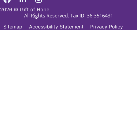
2026
© Gift of Hope
All Rights Reserved. Tax ID: 36-3516431
Sitemap
Accessibility Statement
Privacy Policy