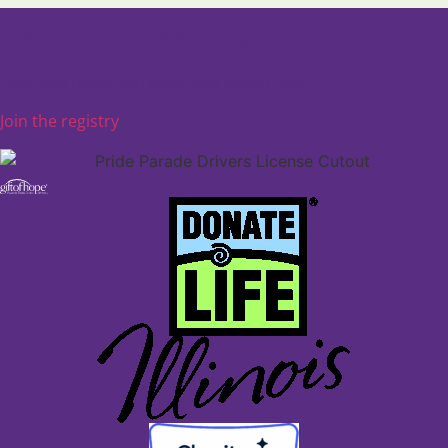
Say yes to saving lives.
One click today can save lives tomorrow.
Join the registry