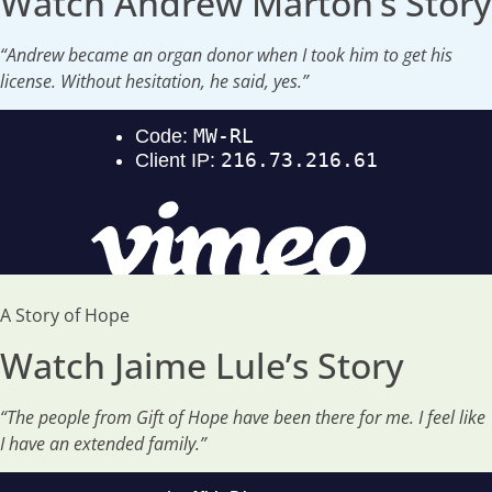
Watch Andrew Marton’s Story
“Andrew became an organ donor when I took him to get his
license. Without hesitation, he said, yes.”
A Story of Hope
Watch Jaime Lule’s Story
“The people from Gift of Hope have been there for me. I feel like
I have an extended family.”