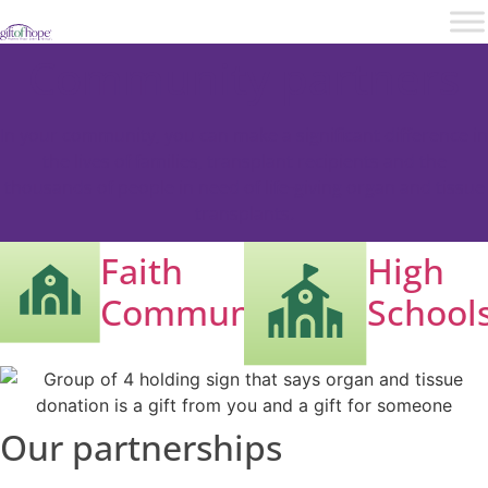
Community partners
In your community, you can make a significant difference in
the lives of families, transplant recipients and the
thousands of people in need of life-giving organ and tissue
transplants.
Faith
High
Communities
School
Our partnerships