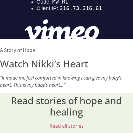
A Story of Hope
Watch Nikki’s Heart
“It made me feel comforted in knowing I can give my baby’s
heart. This is my baby’s heart…”
Read stories of hope and
healing
Read all stories