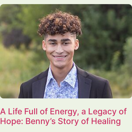
A Life Full of Energy, a Legacy of
Hope: Benny’s Story of Healing