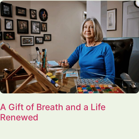
A Gift of Breath and a Life
Renewed