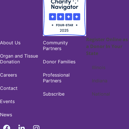
Register Online as
About Us
Community
a Donor In Your
Partners
State
Organ and Tissue
Donation
Donor Families
Illinois
Careers
Professional
Partners
Indiana
Contact
Subscribe
National
Events
News