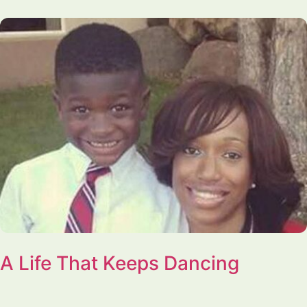
A Life That Keeps Dancing