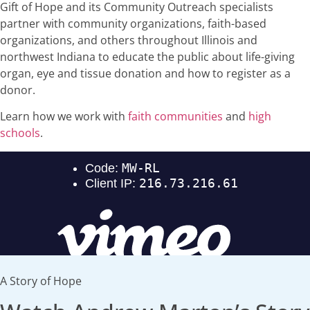
Gift of Hope and its Community Outreach specialists
partner with community organizations, faith-based
organizations, and others throughout Illinois and
northwest Indiana to educate the public about life-giving
organ, eye and tissue donation and how to register as a
donor.
Learn how we work with
faith communities
and
high
schools
.
A Story of Hope