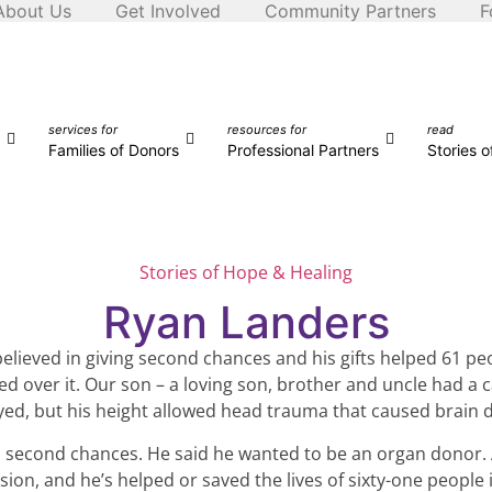
About Us
Get Involved
Community Partners
F
services for
resources for
read
Families of Donors
Professional Partners
Stories 
Stories of Hope & Healing
Ryan Landers
elieved in giving second chances and his gifts helped 61 pe
ed over it. Our son – a loving son, brother and uncle had a c
oyed, but his height allowed head trauma that caused brain 
in second chances. He said he wanted to be an organ donor. 
ion, and he’s helped or saved the lives of sixty-one people 