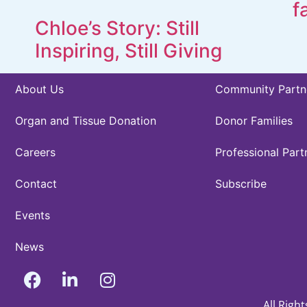
f
Chloe’s Story: Still
Inspiring, Still Giving
About Us
Community Partn
Organ and Tissue Donation
Donor Families
Careers
Professional Part
Contact
Subscribe
Events
News
All Righ