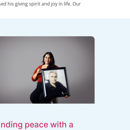
his giving spirit and joy in life. Our
inding peace with a