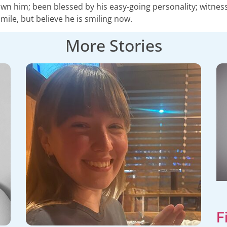
n him; been blessed by his easy-going personality; witnessed 
mile, but believe he is smiling now.
More Stories
F