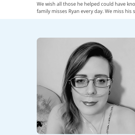
We wish all those he helped could have know
family misses Ryan every day. We miss his s