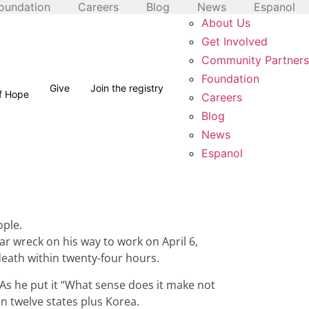
oundation
Careers
Blog
News
Espanol
About Us
Get Involved
Community Partners
Foundation
Give
Join the registry
of Hope
Careers
Blog
News
Espanol
ople.
ar wreck on his way to work on April 6,
death within twenty-four hours.
As he put it “What sense does it make not
in twelve states plus Korea.