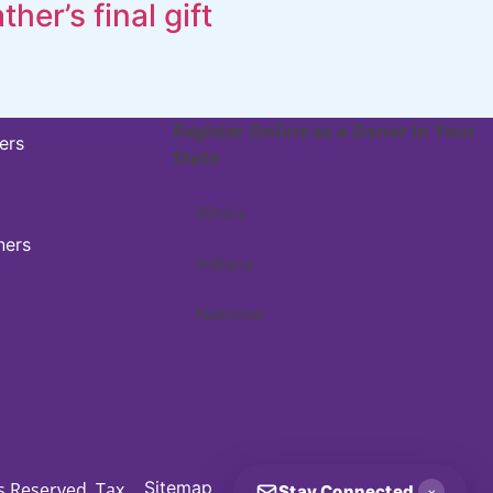
ather’s final gift
Register Online as a Donor In Your
ers
State
Illinois
ners
Indiana
National
Sitemap
ts Reserved. Tax
Stay Connected
×