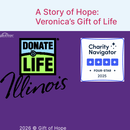
A Story of Hope:
Veronica’s Gift of Life
2026
© Gift of Hope