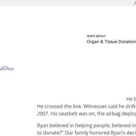
learn about
Organ & Tissue Donation
He b
He crossed the line. Witnesses said he drift
2007. His seatbelt was on, the airbag depl
Ryan believed in helping people; believed 
to donate?” Our family honored Ryan’s decis