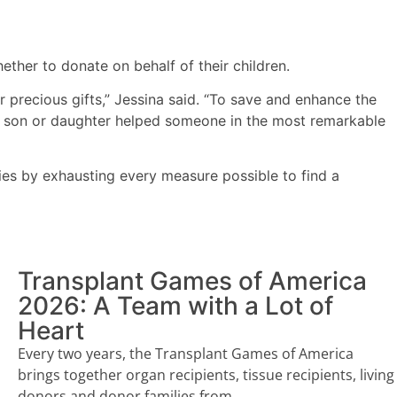
ether to donate on behalf of their children.
r precious gifts,” Jessina said. “To save and enhance the
eir son or daughter helped someone in the most remarkable
ies by exhausting every measure possible to find a
Transplant Games of America
2026: A Team with a Lot of
Heart
Every two years, the Transplant Games of America
brings together organ recipients, tissue recipients, living
donors and donor families from...