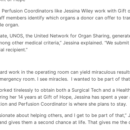
 Perfusion Coordinators like Jessina Wiley work with Gift
staff members identify which organs a donor can offer to tra
le organ.
ate, UNOS, the United Network for Organ Sharing, generates
g other medical criteria,” Jessina explained. “We submit th
l recipient.”
rd work in the operating room can yield miraculous results.
mergency room. I see miracles. I wanted to be part of that
ked tirelessly to obtain both a Surgical Tech and a Health
ng her 14 years at Gift of Hope, Jessina has spent a year
ion and Perfusion Coordinator is where she plans to stay.
onate about helping others, and I get to be part of that,” J
 and gives them a second chance at life. That gives me the d