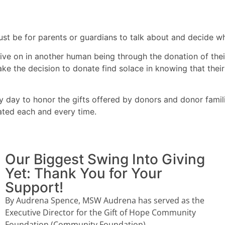
ust be for parents or guardians to talk about and decide wh
live on in another human being through the donation of thei
 make the decision to donate find solace in knowing that th
y day to honor the gifts offered by donors and donor famil
ated each and every time.
Our Biggest Swing Into Giving
Yet: Thank You for Your
Support!
By Audrena Spence, MSW Audrena has served as the
Executive Director for the Gift of Hope Community
Foundation (Community Foundation)...