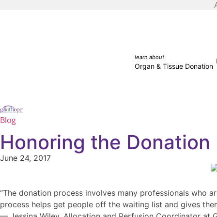
learn about
Organ & Tissue Donation
Blog
Honoring the Donation 
June 24, 2017
“The donation process involves many professionals who are a
process helps get people off the waiting list and gives the
— Jessina Wiley, Allocation and Perfusion Coordinator at 