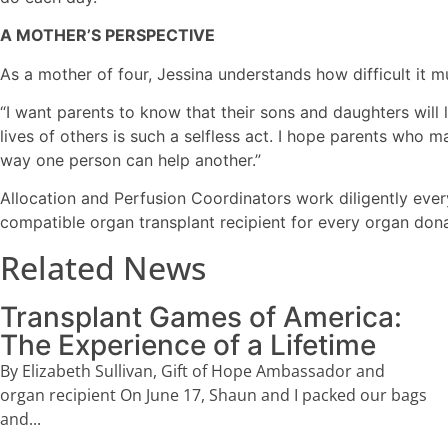
A MOTHER’S PERSPECTIVE
As a mother of four, Jessina understands how difficult it m
“I want parents to know that their sons and daughters will 
lives of others is such a selfless act. I hope parents who
way one person can help another.”
Allocation and Perfusion Coordinators work diligently ever
compatible organ transplant recipient for every organ don
Related News
Transplant Games of America:
The Experience of a Lifetime
By Elizabeth Sullivan, Gift of Hope Ambassador and
organ recipient On June 17, Shaun and I packed our bags
and...