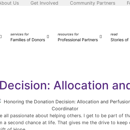
About Us
Get Involved
Community Partners
F
services for
resources for
read
Families of Donors
Professional Partners
Stories o
Decision: Allocation an
ll passionate about helping others. I get to be part of tha
m a second chance at life. That gives me the drive to keep 
Gift of Hope