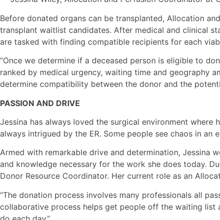
Before donated organs can be transplanted, Allocation and
transplant waitlist candidates. After medical and clinical 
are tasked with finding compatible recipients for each viab
“Once we determine if a deceased person is eligible to don
ranked by medical urgency, waiting time and geography amon
determine compatibility between the donor and the potentia
PASSION AND DRIVE
Jessina has always loved the surgical environment where ha
always intrigued by the ER. Some people see chaos in an e
Armed with remarkable drive and determination, Jessina wor
and knowledge necessary for the work she does today. Duri
Donor Resource Coordinator. Her current role as an Allocat
“The donation process involves many professionals all passi
collaborative process helps get people off the waiting list
do each day.”