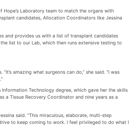
 of Hope’s Laboratory team to match the organs with
nsplant candidates, Allocation Coordinators like Jessina
 and provides us with a list of transplant candidates
e list to our Lab, which then runs extensive testing to
 “It’s amazing what surgeons can do,” she said. “I was
.”
 Information Technology degree, which gave her the skills
 as a Tissue Recovery Coordinator and nine years as a
essina said. “This miraculous, elaborate, multi-step
rive to keep coming to work. I feel privileged to do what I