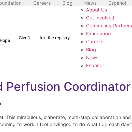
oundation
Careers
Blog
News
Espanol
About Us
Get Involved
Community Partners
Foundation
Give
Join the registry
f Hope
Careers
Blog
News
Espanol
d Perfusion Coordinator
t. This miraculous, elaborate, multi-step collaboration and
coming to work. I feel privileged to do what I do each day.”